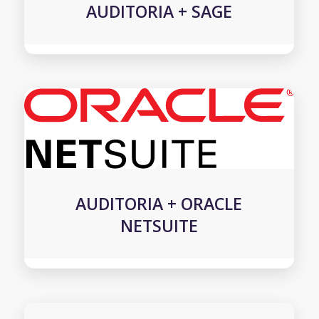
AUDITORIA + SAGE
AUDITORIA + ORACLE
NETSUITE