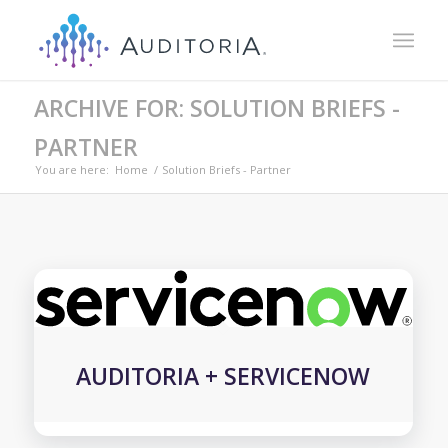
ARCHIVE FOR: SOLUTION BRIEFS -
PARTNER
You are here:
Home
/
Solution Briefs - Partner
AUDITORIA + SERVICENOW