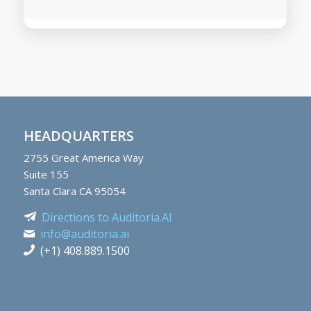
HEADQUARTERS
2755
Great America Way
Suite 155
Santa Clara CA 95054
Directions to Auditoria.AI
info@auditoria.ai
(+1) 408.889.1500