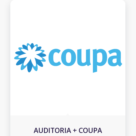
AUDITORIA + COUPA