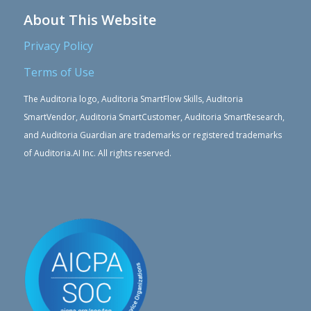
About This Website
Privacy Policy
Terms of Use
The Auditoria logo, Auditoria SmartFlow Skills, Auditoria
SmartVendor, Auditoria SmartCustomer, Auditoria SmartResearch,
and Auditoria Guardian are trademarks or registered trademarks
of Auditoria.AI Inc. All rights reserved.