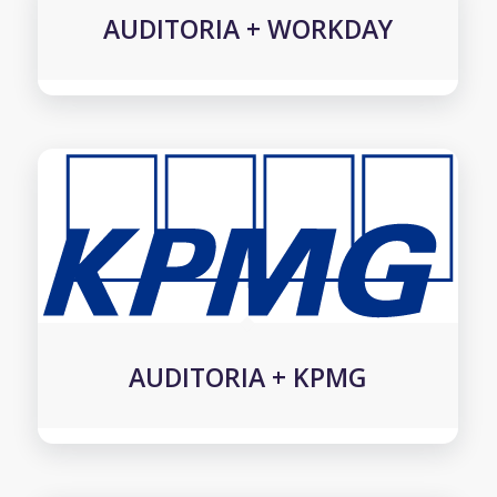
AUDITORIA + WORKDAY
AUDITORIA + KPMG