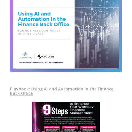
Playbook: Using AI and Automation in the Finance
Back Office