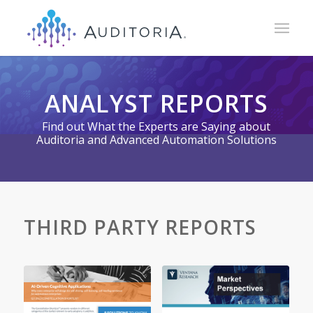
ANALYST REPORTS
Find out What the Experts are Saying about
Auditoria and Advanced Automation Solutions
THIRD PARTY REPORTS