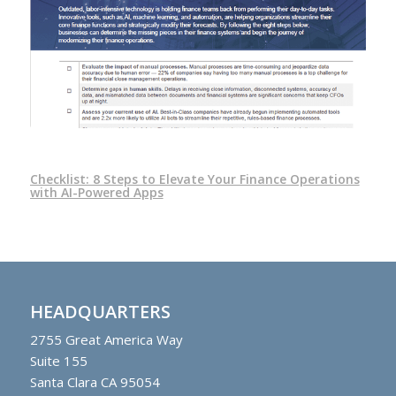
Checklist: 8 Steps to Elevate Your Finance Operations
with AI-Powered Apps
HEADQUARTERS
2755
Great America Way
Suite 155
Santa Clara CA 95054