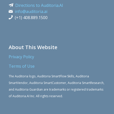
Directions to Auditoria.AI
info@auditoria.ai
(+1) 408.889.1500
About This Website
Privacy Policy
Terms of Use
The Auditoria logo, Auditoria SmartFlow Skills, Auditoria
SmartVendor, Auditoria SmartCustomer, Auditoria SmartResearch,
and Auditoria Guardian are trademarks or registered trademarks
of Auditoria.AI Inc. All rights reserved.