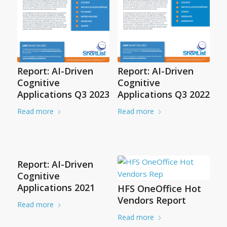
Report: AI-Driven
Report: AI-Driven
Cognitive
Cognitive
Applications Q3 2023
Applications Q3 2022
Read more
Read more
Report: AI-Driven
Cognitive
Applications 2021
HFS OneOffice Hot
Vendors Report
Read more
Read more