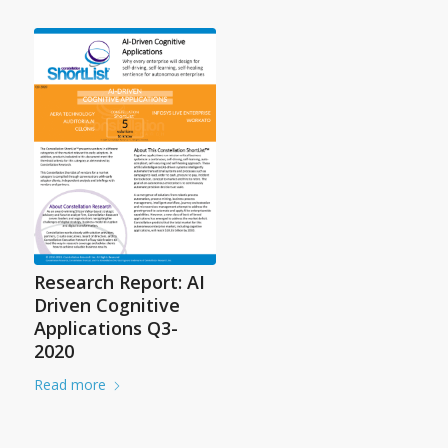
Research Report: AI
Driven Cognitive
Applications Q3-
2020
Read more