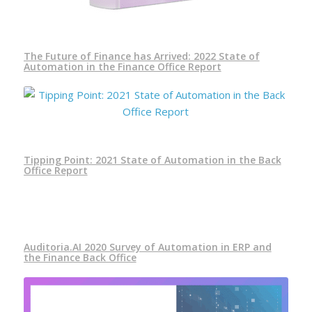
The Future of Finance has Arrived: 2022 State of
Automation in the Finance Office Report
Tipping Point: 2021 State of Automation in the Back
Office Report
Auditoria.AI 2020 Survey of Automation in ERP and
the Finance Back Office