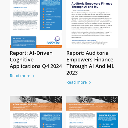
Report: AI-Driven
Report: Auditoria
Cognitive
Empowers Finance
Applications Q4 2024
Through AI And ML
2023
Read more
Read more