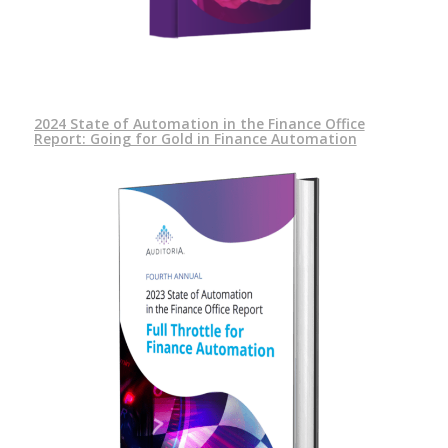
2024 State of Automation in the Finance Office
Report: Going for Gold in Finance Automation