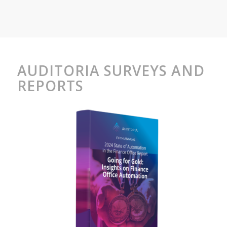
AUDITORIA SURVEYS AND
REPORTS