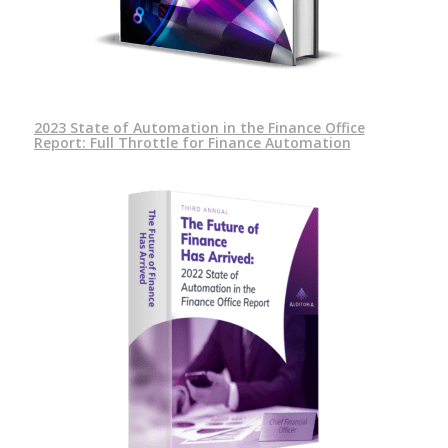
2023 State of Automation in the Finance Office
Report: Full Throttle for Finance Automation