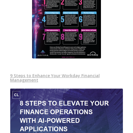
9 Steps to Enhance Your Workday Financial
Management