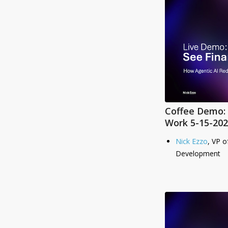
Coffee Demo: 
Work 5-15-202
Nick Ezzo
, VP o
Development