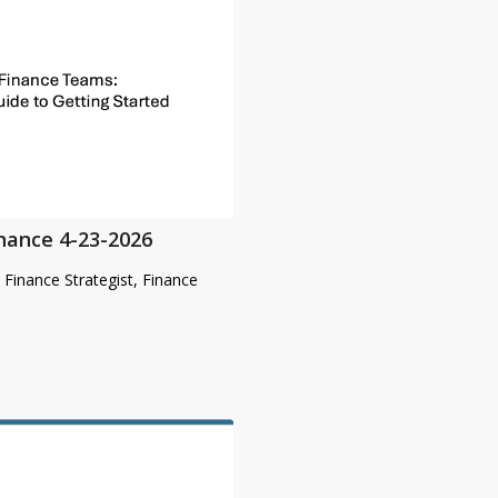
inance 4-23-2026
& Finance Strategist, Finance