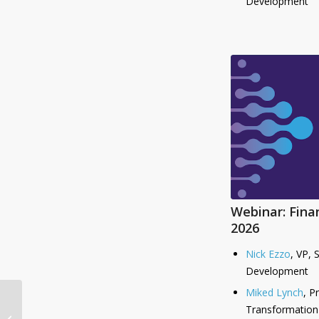
Development
Webinar: Fina
2026
Nick Ezzo
, VP, 
Development
Miked Lynch
, P
Auditoria Accelerates
Transformation
UK and European