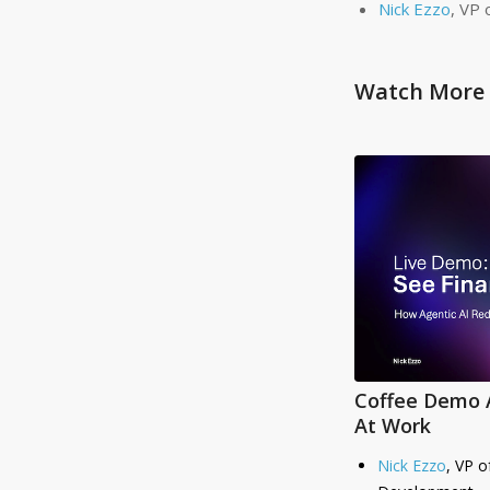
Nick Ezzo
, VP 
Watch More 
Coffee Demo A
At Work
Nick Ezzo
, VP o