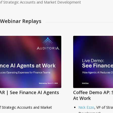
of Strategic Accounts and Market Development
Webinar Replays
R | See Finance AI Agents
Coffee Demo AP: 
At Work
f Strategic Accounts and Market
Nick Ezzo
, VP of Str