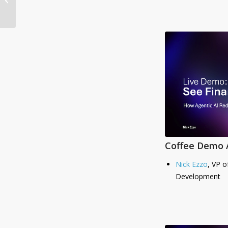
Momentum with
Leadership
Appointment and...
Coffee Demo A
Nick Ezzo
, VP o
Development