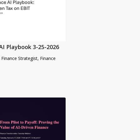
AI Playbook 3-25-2026
& Finance Strategist, Finance