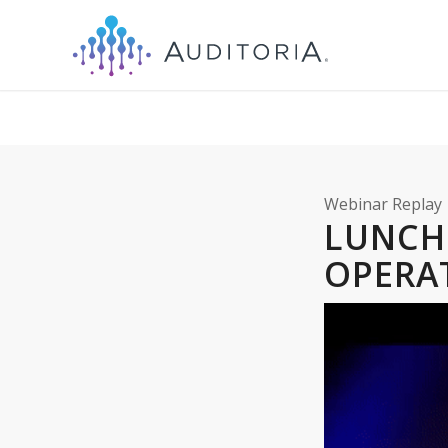
Webinar Replay
LUNC
OPERA