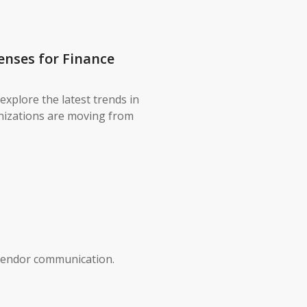
enses for Finance
explore the latest trends in
nizations are moving from
vendor communication.