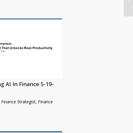
g AI In Finance 5-19-
& Finance Strategist, Finance