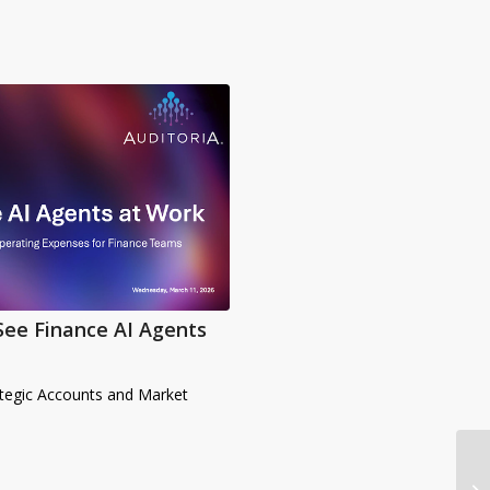
See Finance AI Agents
ategic Accounts and Market