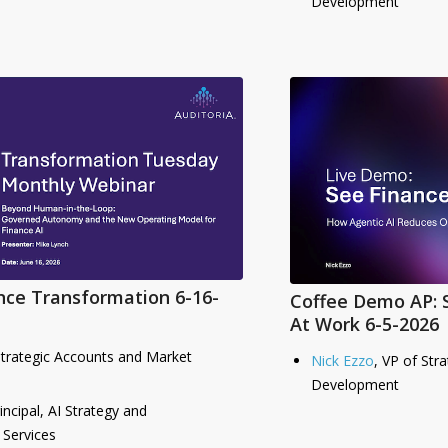
Development
nce Transformation 6-16-
Coffee Demo AP: 
At Work 6-5-2026
Strategic Accounts and Market
Nick Ezzo
, VP of Str
Development
rincipal, AI Strategy and
 Services