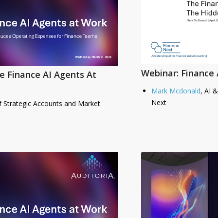
Webinar: Finance 
e Finance AI Agents At
Mark Mcdonald
, AI 
Next
f Strategic Accounts and Market