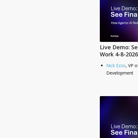
Live Demo: Se
Work 4-8-2026
Nick Ezzo
, VP o
Development