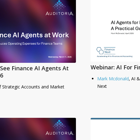
Webinar: AI For F
See Finance AI Agents At
6
Mark Mcdonald
, AI 
Next
f Strategic Accounts and Market