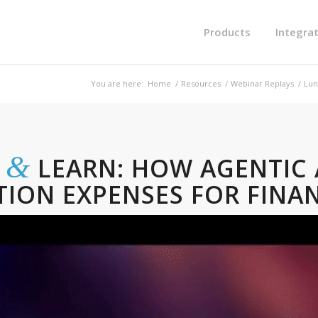
Products
Integra
You are here:
Home
/
Resources
/
Webinar Replays
/
Lun
&
H
LEARN: HOW AGENTIC 
TION EXPENSES FOR FINA