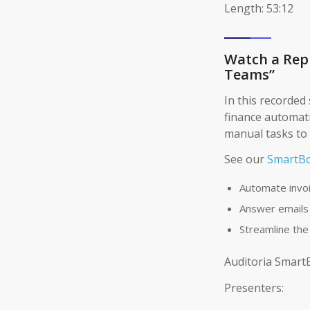
Length: 53:12
Watch a Repl
Teams”
In this recorded 
finance automat
manual tasks to 
See our
SmartBo
Automate invo
Answer emails
Streamline the
Auditoria Smart
Presenters: