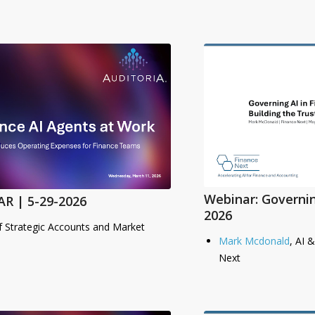
Webinar: Governin
R | 5-29-2026
2026
f Strategic Accounts and Market
Mark Mcdonald
, AI 
Next