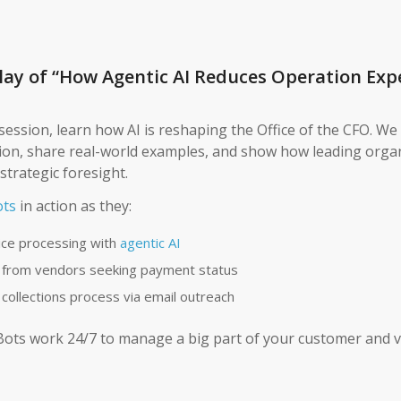
ay of “How Agentic AI Reduces Operation Exp
session, learn how AI is reshaping the Office of the CFO. We 
ion, share real-world examples, and show how leading orga
strategic foresight.
ts
in action as they:
ice processing with
agentic AI
 from vendors seeking payment status
 collections process via email outreach
Bots work 24/7 to manage a big part of your customer and 