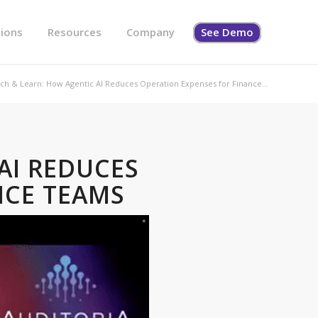
tions
Resources
Company
See Demo
ch & Learn: How Agentic AI Reduces Operation Expenses for Finance...
AI REDUCES
NCE TEAMS