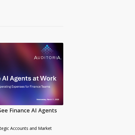
See Finance AI Agents
ategic Accounts and Market