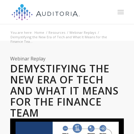
You are here:
Home
/
Resources
/
Webinar Replays
/
Demystifying the New Era of Tech and What It Means for the
Finance Tea...
Webinar Replay
DEMYSTIFYING THE
NEW ERA OF TECH
AND WHAT IT MEANS
FOR THE FINANCE
TEAM