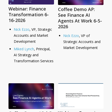
Webinar: Finance
Coffee Demo AP:
Transformation 6-
See Finance AI
16-2026
Agents At Work 6-5-
2026
Nick Ezzo
, VP, Strategic
Accounts and Market
Nick Ezzo
, VP of
Development
Strategic Accounts and
Market Development
Miked Lynch
, Principal,
AI Strategy and
Transformation Services