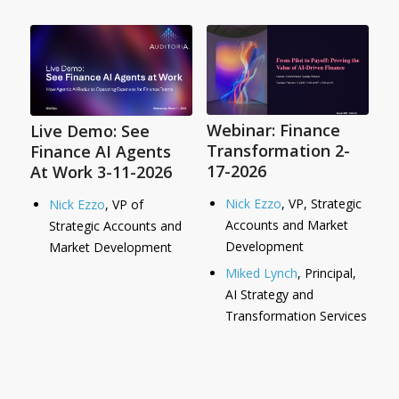
Webinar: Finance
Live Demo: See
Transformation 2-
Finance AI Agents
17-2026
At Work 3-11-2026
Nick Ezzo
, VP, Strategic
Nick Ezzo
, VP of
Accounts and Market
Strategic Accounts and
Development
Market Development
Miked Lynch
, Principal,
AI Strategy and
Transformation Services