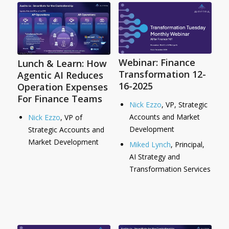
Webinar: Finance
Lunch & Learn: How
Transformation 12-
Agentic AI Reduces
16-2025
Operation Expenses
For Finance Teams
Nick Ezzo
, VP, Strategic
Accounts and Market
Nick Ezzo
, VP of
Development
Strategic Accounts and
Market Development
Miked Lynch
, Principal,
AI Strategy and
Transformation Services