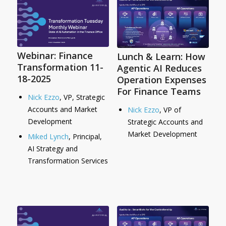
Webinar: Finance
Lunch & Learn: How
Transformation 11-
Agentic AI Reduces
18-2025
Operation Expenses
For Finance Teams
Nick Ezzo
, VP, Strategic
Accounts and Market
Nick Ezzo
, VP of
Development
Strategic Accounts and
Market Development
Miked Lynch
, Principal,
AI Strategy and
Transformation Services