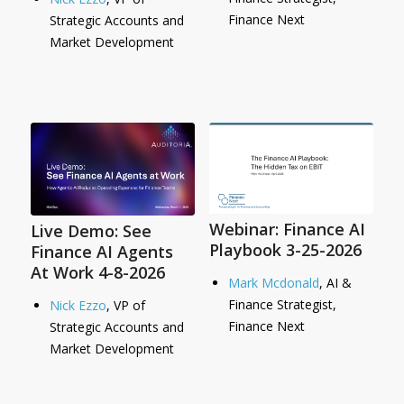
Finance Next
Strategic Accounts and
Market Development
Webinar: Finance AI
Live Demo: See
Playbook 3-25-2026
Finance AI Agents
At Work 4-8-2026
Mark Mcdonald
, AI &
Finance Strategist,
Nick Ezzo
, VP of
Finance Next
Strategic Accounts and
Market Development