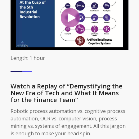
Length: 1 hour
Watch a Replay of “Demystifying the
New Era of Tech and What It Means
for the Finance Team”
Robotic process automation vs. cognitive process
automation, OCR vs. computer vision, process
mining vs. systems of engagement. All this jargon
is enough to make your head spin.