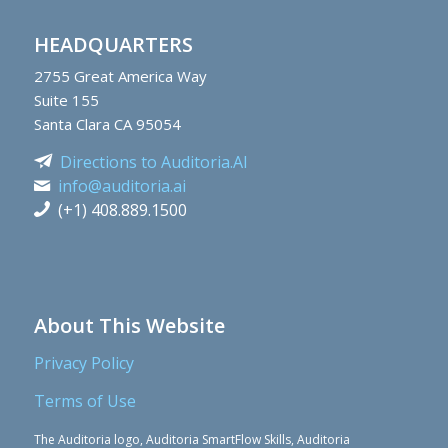
HEADQUARTERS
2755
Great America Way
Suite 155
Santa Clara CA 95054
Directions to Auditoria.AI
info@auditoria.ai
(+1) 408.889.1500
About This Website
Privacy Policy
Terms of Use
The Auditoria logo, Auditoria SmartFlow Skills, Auditoria