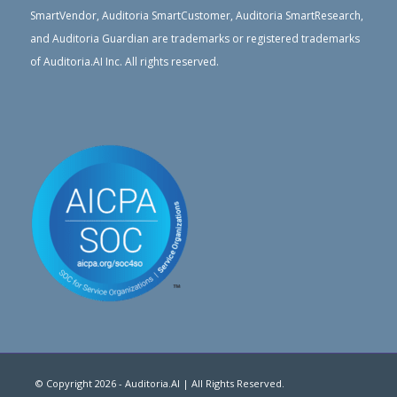
SmartVendor, Auditoria SmartCustomer, Auditoria SmartResearch,
and Auditoria Guardian are trademarks or registered trademarks
of Auditoria.AI Inc. All rights reserved.
© Copyright 2026 - Auditoria.AI | All Rights Reserved.