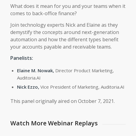
What does it mean for you and your teams when it
comes to back-office finance?
Join technology experts Nick and Elaine as they
demystify the concepts around next-generation
automation and how the different types benefit
your accounts payable and receivable teams.
Panelists:
Elaine M. Nowak,
Director Product Marketing,
Auditoria.AI
Nick Ezzo,
Vice President of Marketing, Auditoria.AI
This panel originally aired on October 7, 2021.
Watch More Webinar Replays