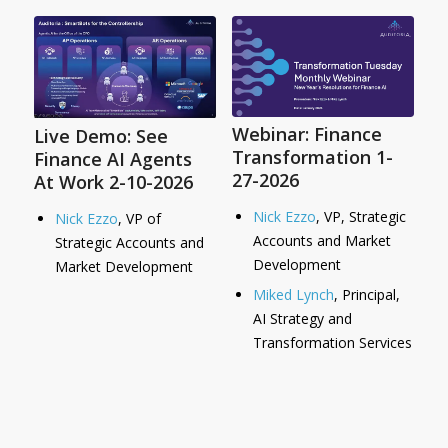
Webinar: Finance
Live Demo: See
Transformation 1-
Finance AI Agents
27-2026
At Work 2-10-2026
Nick Ezzo
, VP, Strategic
Nick Ezzo
, VP of
Accounts and Market
Strategic Accounts and
Development
Market Development
Miked Lynch
, Principal,
AI Strategy and
Transformation Services