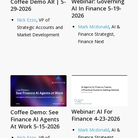
Webinar: Governing
Coffee Demo AR | 5-
AI In Finance 5-19-
29-2026
2026
Nick Ezzo
, VP of
Mark Mcdonald
, AI &
Strategic Accounts and
Finance Strategist,
Market Development
Finance Next
Webinar: AI For
Coffee Demo: See
Finance 4-23-2026
Finance AI Agents
At Work 5-15-2026
Mark Mcdonald
, AI &
Finance Strategist,
Nick Ezzo
, VP of