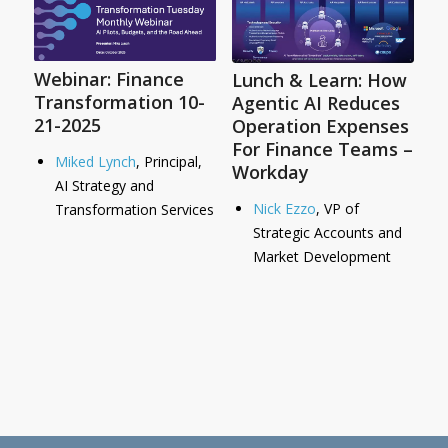
Webinar: Finance
Lunch & Learn: How
Transformation 10-
Agentic AI Reduces
21-2025
Operation Expenses
For Finance Teams –
Miked Lynch
, Principal,
Workday
AI Strategy and
Nick Ezzo
, VP of
Transformation Services
Strategic Accounts and
Market Development