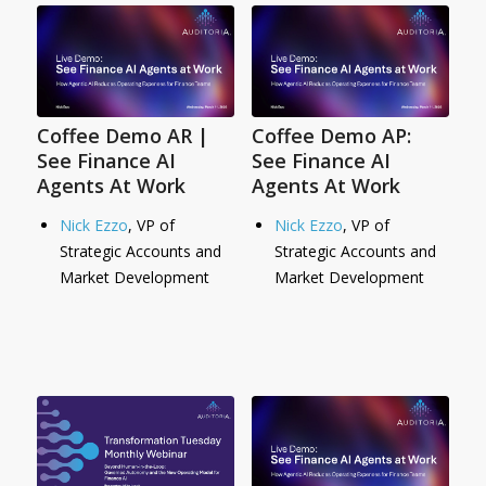
Coffee Demo AR |
Coffee Demo AP:
See Finance AI
See Finance AI
Agents At Work
Agents At Work
Nick Ezzo
, VP of
Nick Ezzo
, VP of
Strategic Accounts and
Strategic Accounts and
Market Development
Market Development