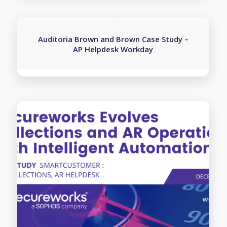
Auditoria Brown and Brown Case Study –
AP Helpdesk Workday