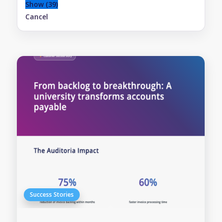
Show
(
39
)
Cancel