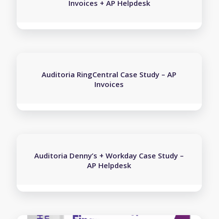
Invoices + AP Helpdesk
Auditoria RingCentral Case Study – AP
Invoices
Auditoria Denny’s + Workday Case Study –
AP Helpdesk