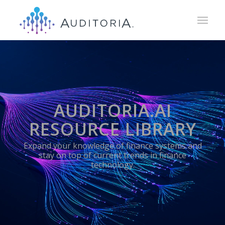
AUDITORIA.AI
RESOURCE LIBRARY
Expand your knowledge of finance systems and
stay on top of current trends in finance
technology.