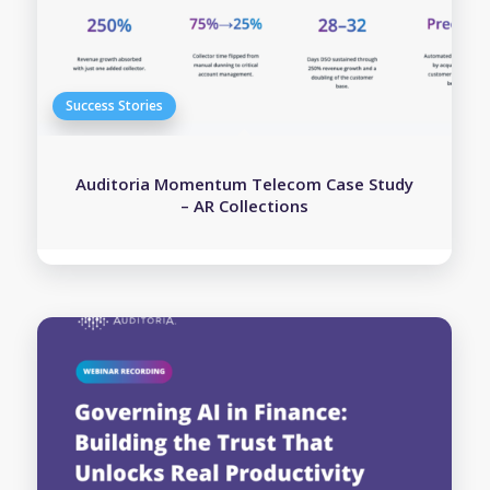
Auditoria Momentum Telecom Case Study
– AR Collections