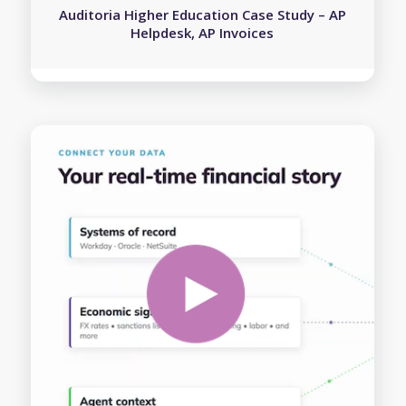
Auditoria Higher Education Case Study – AP
Helpdesk, AP Invoices