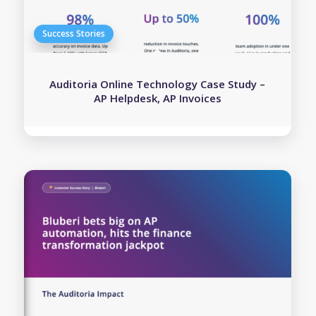
Auditoria Online Technology Case Study –
AP Helpdesk, AP Invoices