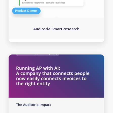
Auditoria SmartResearch