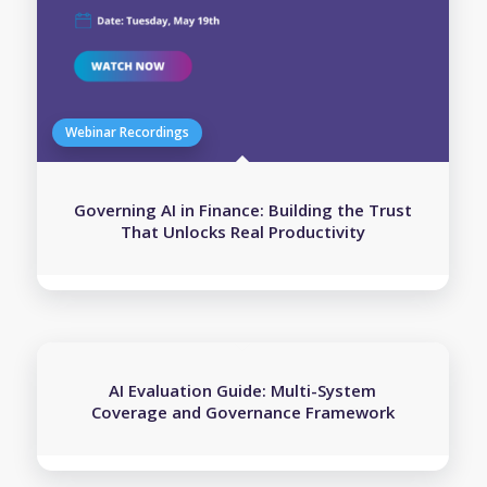
Governing AI in Finance: Building the Trust
That Unlocks Real Productivity
AI Evaluation Guide: Multi-System
Coverage and Governance Framework