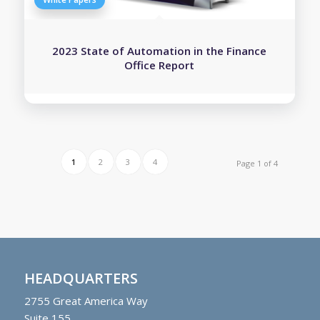
2023 State of Automation in the Finance
Office Report
1
2
3
4
Page 1 of 4
HEADQUARTERS
2755
Great America Way
Suite 155