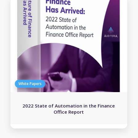
2022 State of Automation in the Finance
Office Report