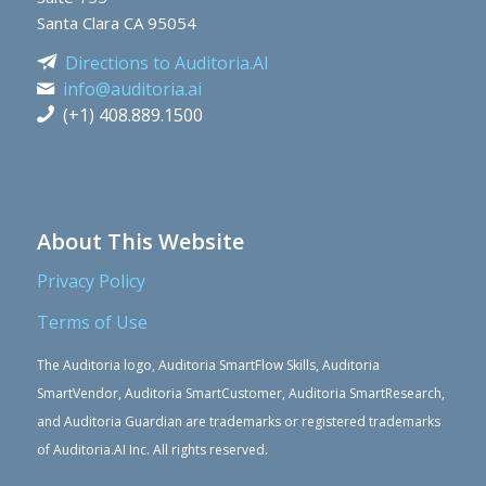
Santa Clara CA 95054
Directions to Auditoria.AI
info@auditoria.ai
(+1) 408.889.1500
About This Website
Privacy Policy
Terms of Use
The Auditoria logo, Auditoria SmartFlow Skills, Auditoria
SmartVendor, Auditoria SmartCustomer, Auditoria SmartResearch,
and Auditoria Guardian are trademarks or registered trademarks
of Auditoria.AI Inc. All rights reserved.