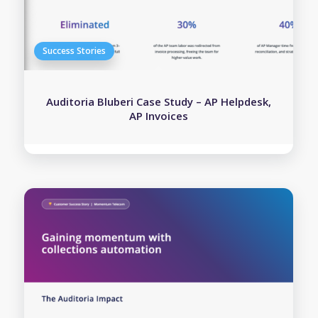
Auditoria Bluberi Case Study – AP Helpdesk,
AP Invoices