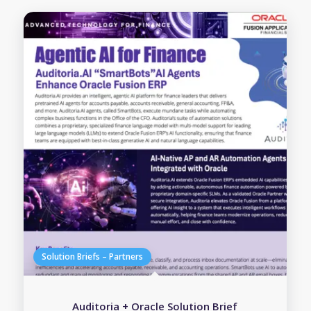
Auditoria + Oracle Solution Brief