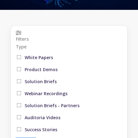
Filters
Type
White Papers
Product Demos
Solution Briefs
Webinar Recordings
Solution Briefs - Partners
Auditoria Videos
Success Stories