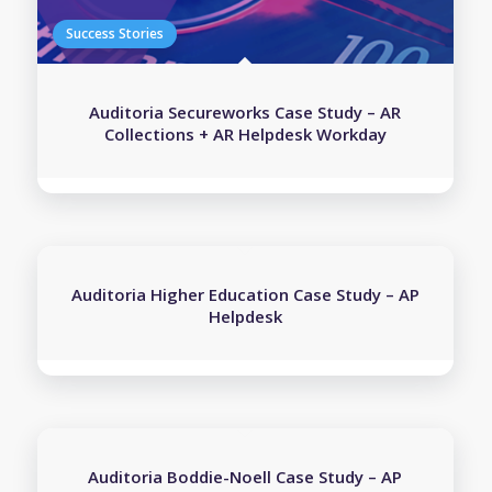
Auditoria Secureworks Case Study – AR
Collections + AR Helpdesk Workday
Auditoria Higher Education Case Study – AP
Helpdesk
Auditoria Boddie-Noell Case Study – AP