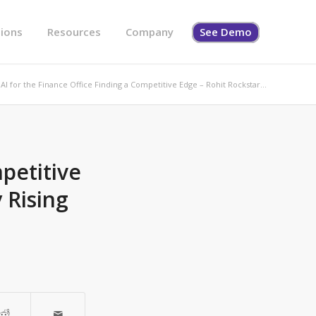
tions
Resources
Company
See Demo
AI for the Finance Office Finding a Competitive Edge – Rohit Rockstar...
petitive
 Rising