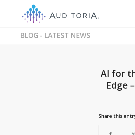
BLOG - LATEST NEWS
AI for 
Edge –
Share this entr