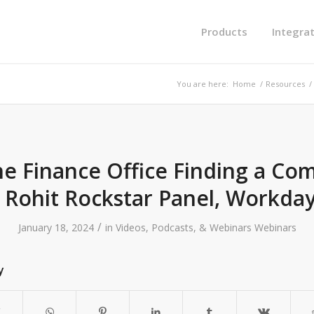
Products
Integra
You are here:
Home
/
Resources
/
the Finance Office Finding a Com
 Rohit Rockstar Panel, Workday
/
January 18, 2024
in
Videos, Podcasts, & Webinars
Webinars
y