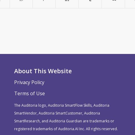
About This Website
Privacy Policy
Terms of Use
The Auditoria logo, Auditoria SmartFlow Skills, Auditoria
SmartVendor, Auditoria SmartCustomer, Auditoria
SmartResearch, and Auditoria Guardian are trademarks or
registered trademarks of Auditoria.AI Inc. All rights reserved.