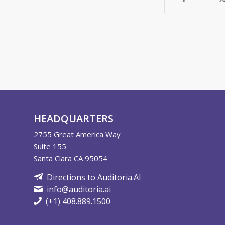
HEADQUARTERS
2755
Great America Way
Suite 155
Santa Clara CA 95054
Directions to Auditoria.AI
info@auditoria.ai
(+1) 408.889.1500