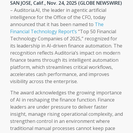
SAN JOSE, Calif., Nov. 24, 2025 (GLOBE NEWSWIRE)
– Auditoria.AI, the leader in agentic artificial
intelligence for the Office of the CFO, today
announced that it has been named to
The
Financial Technology Report’s
“Top 50 Financial
Technology Companies of 2025,” recognized for
its leadership in AI-driven finance automation. The
recognition reflects Auditoria’s impact on modern
finance teams through its intelligent automation
platform, which streamlines critical workflows,
accelerates cash performance, and improves
visibility across the enterprise.
The award acknowledges the growing importance
of AI in reshaping the finance function. Finance
leaders are under pressure to deliver faster
insight, manage rising operational complexity, and
strengthen control in an environment where
traditional manual processes cannot keep pace