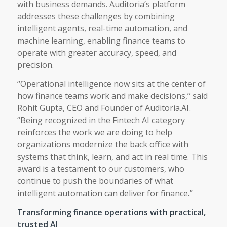
with business demands. Auditoria’s platform
addresses these challenges by combining
intelligent agents, real-time automation, and
machine learning, enabling finance teams to
operate with greater accuracy, speed, and
precision.
“Operational intelligence now sits at the center of
how finance teams work and make decisions,” said
Rohit Gupta, CEO and Founder of Auditoria.AI.
“Being recognized in the Fintech AI category
reinforces the work we are doing to help
organizations modernize the back office with
systems that think, learn, and act in real time. This
award is a testament to our customers, who
continue to push the boundaries of what
intelligent automation can deliver for finance.”
Transforming finance operations with practical,
trusted AI