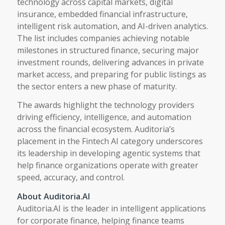
technology across capital markets, digital
insurance, embedded financial infrastructure,
intelligent risk automation, and AI-driven analytics.
The list includes companies achieving notable
milestones in structured finance, securing major
investment rounds, delivering advances in private
market access, and preparing for public listings as
the sector enters a new phase of maturity.
The awards highlight the technology providers
driving efficiency, intelligence, and automation
across the financial ecosystem. Auditoria’s
placement in the Fintech AI category underscores
its leadership in developing agentic systems that
help finance organizations operate with greater
speed, accuracy, and control.
About Auditoria.AI
Auditoria.AI is the leader in intelligent applications
for corporate finance, helping finance teams