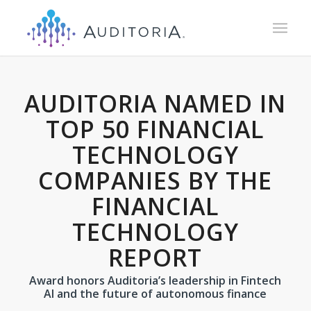
AUDITORIA NAMED IN
TOP 50 FINANCIAL
TECHNOLOGY
COMPANIES BY THE
FINANCIAL
TECHNOLOGY
REPORT
Award honors Auditoria’s leadership in Fintech
AI and the future of autonomous finance