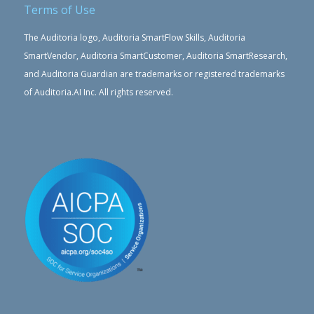
Terms of Use
The Auditoria logo, Auditoria SmartFlow Skills, Auditoria
SmartVendor, Auditoria SmartCustomer, Auditoria SmartResearch,
and Auditoria Guardian are trademarks or registered trademarks
of Auditoria.AI Inc. All rights reserved.