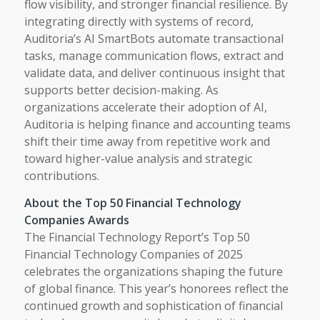
flow visibility, and stronger financial resilience. By
integrating directly with systems of record,
Auditoria’s AI SmartBots automate transactional
tasks, manage communication flows, extract and
validate data, and deliver continuous insight that
supports better decision-making. As
organizations accelerate their adoption of AI,
Auditoria is helping finance and accounting teams
shift their time away from repetitive work and
toward higher-value analysis and strategic
contributions.
About the Top 50 Financial Technology
Companies Awards
The Financial Technology Report’s Top 50
Financial Technology Companies of 2025
celebrates the organizations shaping the future
of global finance. This year’s honorees reflect the
continued growth and sophistication of financial