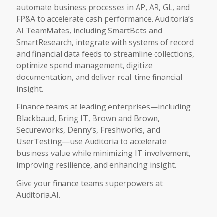
automate business processes in AP, AR, GL, and
FP&A to accelerate cash performance. Auditoria’s
AI TeamMates, including SmartBots and
SmartResearch, integrate with systems of record
and financial data feeds to streamline collections,
optimize spend management, digitize
documentation, and deliver real-time financial
insight.
Finance teams at leading enterprises—including
Blackbaud, Bring IT, Brown and Brown,
Secureworks, Denny’s, Freshworks, and
UserTesting—use Auditoria to accelerate
business value while minimizing IT involvement,
improving resilience, and enhancing insight.
Give your finance teams superpowers at
Auditoria.AI.