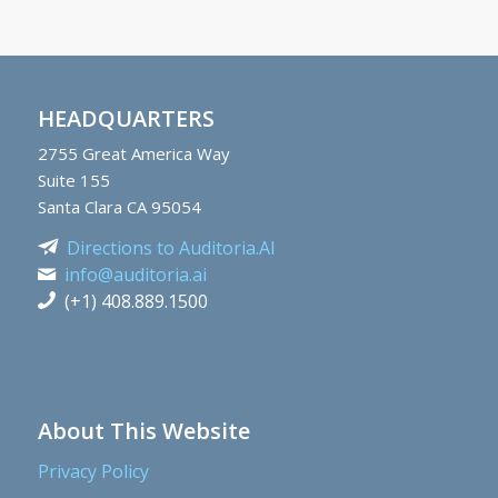
HEADQUARTERS
2755
Great America Way
Suite 155
Santa Clara CA 95054
Directions to Auditoria.AI
info@auditoria.ai
(+1) 408.889.1500
About This Website
Privacy Policy