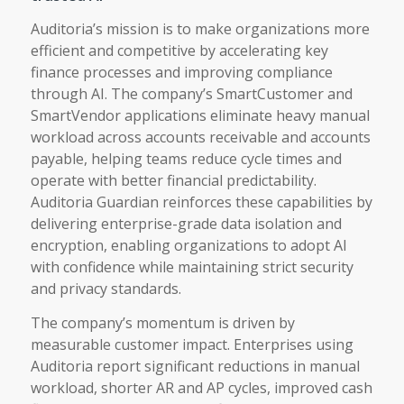
Auditoria’s mission is to make organizations more
efficient and competitive by accelerating key
finance processes and improving compliance
through AI. The company’s SmartCustomer and
SmartVendor applications eliminate heavy manual
workload across accounts receivable and accounts
payable, helping teams reduce cycle times and
operate with better financial predictability.
Auditoria Guardian reinforces these capabilities by
delivering enterprise-grade data isolation and
encryption, enabling organizations to adopt AI
with confidence while maintaining strict security
and privacy standards.
The company’s momentum is driven by
measurable customer impact. Enterprises using
Auditoria report significant reductions in manual
workload, shorter AR and AP cycles, improved cash