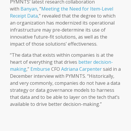
PYMNTS’ latest research collaboration
with
Banyan
, “
Meeting the Need for Item-Level
Receipt Data
,” revealed that the degree to which
an organization has modernized its operational
infrastructure may pre-determine its use of
innovative future-fit solutions, as well as the
impact of those solutions’ effectiveness.
“The data that exists within companies is at the
heart of everything that drives
better decision-
making
,”
Emburse
CFO
Adriana Carpenter
said in a
December interview with PYMNTS. “Historically,
and very commonly, companies do not have a data
strategy or data governance models to harness
that data and to be able to layer on the tech that’s
available to drive better decision-making.”