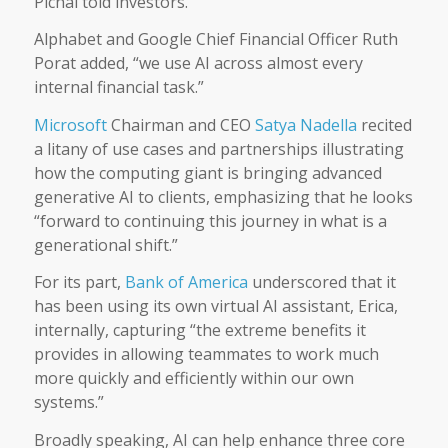
Pichai told investors.
Alphabet and Google Chief Financial Officer Ruth
Porat added, “we use AI across almost every
internal financial task.”
Microsoft
Chairman and CEO
Satya Nadella
recited
a litany of use cases and partnerships illustrating
how the computing giant is bringing advanced
generative AI to clients, emphasizing that he looks
“forward to continuing this journey in what is a
generational shift.”
For its part,
Bank of America
underscored that it
has been using its own virtual AI assistant, Erica,
internally, capturing “the extreme benefits it
provides in allowing teammates to work much
more quickly and efficiently within our own
systems.”
Broadly speaking, AI can help enhance three core