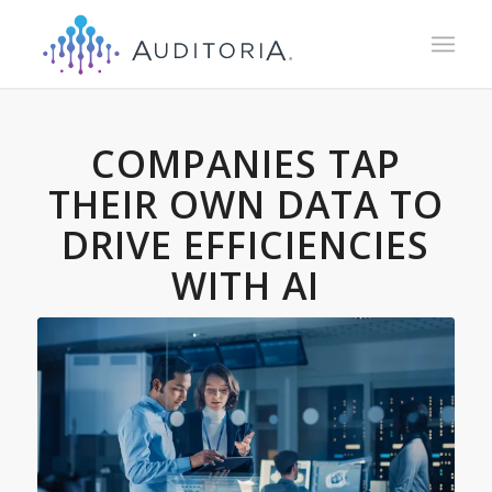
COMPANIES TAP
THEIR OWN DATA TO
DRIVE EFFICIENCIES
WITH AI