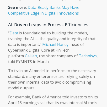
See more:
Data-Ready Banks May Have
Competitive Edge in Digital Innovations
AI-Driven Leaps in Process Efficiencies
“
Data
is foundational to building the models,
training the AI — the quality and integrity of that
data is important,”
Michael Haney
, head of
Cyberbank Digital Core at FinTech
platform
Galileo
, the sister company of
Technisys
,
told PYMNTS in March.
To train an AI model to perform to the necessary
standard, many enterprises are relying solely on
their own internal data to avoid compromising
model outputs.
For example, Bank of America told investors on its
April 18 earnings call that its own internal AI tools