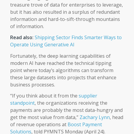
treasure trove of data for enterprises to leverage,
but it has also resulted in a surplus of redundant
information and hard-to-sift-through mountains
of information.
Read also:
Shipping Sector Finds Smarter Ways to
Operate Using Generative AI
Fortunately, the deep learning capabilities of
modern AI have reached the technical tipping
point where today’s algorithms can transform
these large datasets into projects that enhance
business processes.
“If you think about it from the
supplier
standpoint
, the organizations receiving the
payments are probably the most data-hungry and
get the most value from data,”
Zachary Lynn
, head
of revenue operations at
Boost Payment
Solutions
, told PYMNTS Monday (April 24).