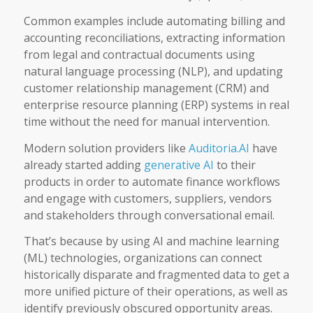
Common examples include automating billing and
accounting reconciliations, extracting information
from legal and contractual documents using
natural language processing (NLP), and updating
customer relationship management (CRM) and
enterprise resource planning (ERP) systems in real
time without the need for manual intervention.
Modern solution providers like
Auditoria.AI
have
already started adding
generative AI
to their
products in order to automate finance workflows
and engage with customers, suppliers, vendors
and stakeholders through conversational email.
That’s because by using AI and machine learning
(ML) technologies, organizations can connect
historically disparate and fragmented data to get a
more unified picture of their operations, as well as
identify previously obscured opportunity areas.