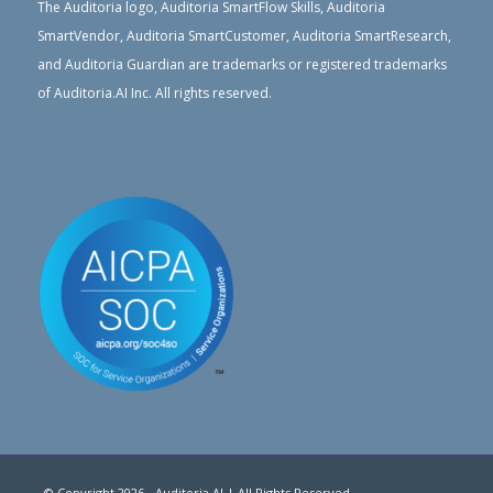
The Auditoria logo, Auditoria SmartFlow Skills, Auditoria
SmartVendor, Auditoria SmartCustomer, Auditoria SmartResearch,
and Auditoria Guardian are trademarks or registered trademarks
of Auditoria.AI Inc. All rights reserved.
© Copyright 2026 - Auditoria.AI | All Rights Reserved.