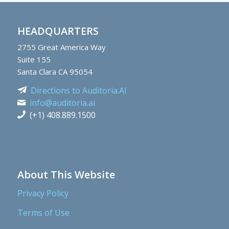
HEADQUARTERS
2755
Great America Way
Suite 155
Santa Clara CA 95054
Directions to Auditoria.AI
info@auditoria.ai
(+1) 408.889.1500
About This Website
Privacy Policy
Terms of Use