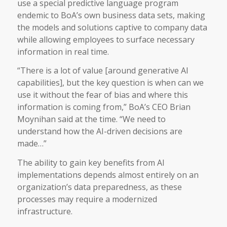
use a special predictive language program
endemic to BoA’s own business data sets, making
the models and solutions captive to company data
while allowing employees to surface necessary
information in real time.
“There is a lot of value [around generative AI
capabilities], but the key question is when can we
use it without the fear of bias and where this
information is coming from,” BoA’s CEO Brian
Moynihan said at the time. “We need to
understand how the AI-driven decisions are
made…”
The ability to gain key benefits from AI
implementations depends almost entirely on an
organization’s data preparedness, as these
processes may require a modernized
infrastructure.