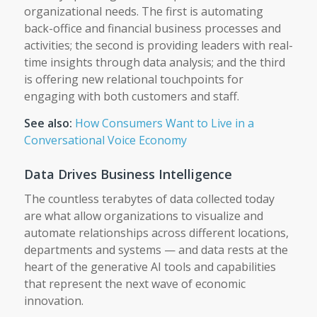
organizational needs. The first is automating
back-office and financial business processes and
activities; the second is providing leaders with real-
time insights through data analysis; and the third
is offering new relational touchpoints for
engaging with both customers and staff.
See also:
How Consumers Want to Live in a
Conversational Voice Economy
Data Drives Business Intelligence
The countless terabytes of data collected today
are what allow organizations to visualize and
automate relationships across different locations,
departments and systems — and data rests at the
heart of the generative AI tools and capabilities
that represent the next wave of economic
innovation.