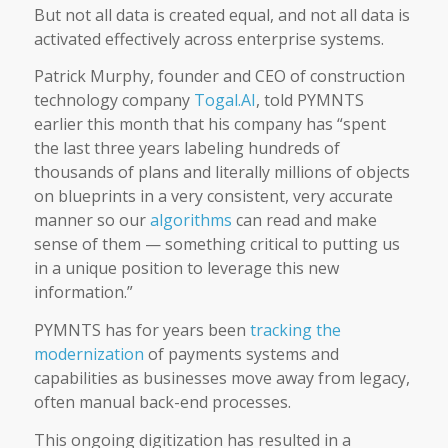
But not all data is created equal, and not all data is
activated effectively across enterprise systems.
Patrick Murphy, founder and CEO of construction
technology company
Togal.AI
, told PYMNTS
earlier this month that his company has “spent
the last three years labeling hundreds of
thousands of plans and literally millions of objects
on blueprints in a very consistent, very accurate
manner so our
algorithms
can read and make
sense of them — something critical to putting us
in a unique position to leverage this new
information.”
PYMNTS has for years been
tracking the
modernization
of payments systems and
capabilities as businesses move away from legacy,
often manual back-end processes.
This ongoing digitization has resulted in a