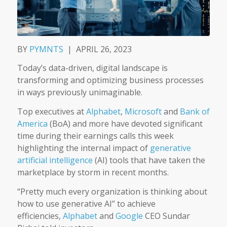
BY
PYMNTS
|
APRIL 26, 2023
Today’s data-driven, digital landscape is
transforming and optimizing business processes
in ways previously unimaginable.
Top executives at
Alphabet
,
Microsoft
and
Bank of
America
(BoA) and more have devoted significant
time during their earnings calls this week
highlighting the internal impact of
generative
artificial intelligence
(AI) tools that have taken the
marketplace by storm in recent months.
“Pretty much every organization is thinking about
how to use generative AI” to achieve
efficiencies,
Alphabet
and
Google
CEO Sundar