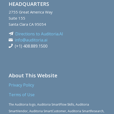
HEADQUARTERS
2755
Great America Way
Suite 155
Santa Clara CA 95054
Directions to Auditoria.AI
info@auditoria.ai
(+1) 408.889.1500
About This Website
Privacy Policy
Terms of Use
The Auditoria logo, Auditoria SmartFlow Skills, Auditoria
SmartVendor, Auditoria SmartCustomer, Auditoria SmartResearch,