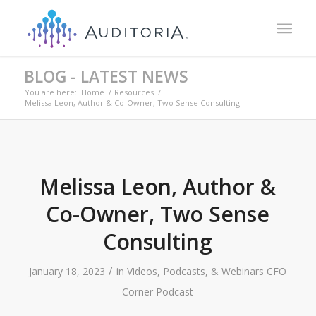
BLOG - LATEST NEWS
You are here:
Home
/
Resources
/
Melissa Leon, Author & Co-Owner, Two Sense Consulting
Melissa Leon, Author &
Co-Owner, Two Sense
Consulting
/
January 18, 2023
in
Videos, Podcasts, & Webinars
CFO
Corner Podcast