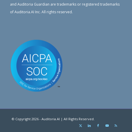
and Auditoria Guardian are trademarks or registered trademarks
of Auditoria.AI Inc. All rights reserved.
© Copyright 2026 - Auditoria.AI | All Rights Reserved.