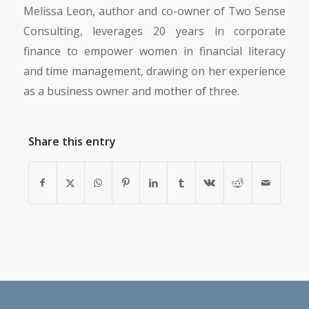
Melissa Leon, author and co-owner of Two Sense
Consulting, leverages 20 years in corporate
finance to empower women in financial literacy
and time management, drawing on her experience
as a business owner and mother of three.
Share this entry