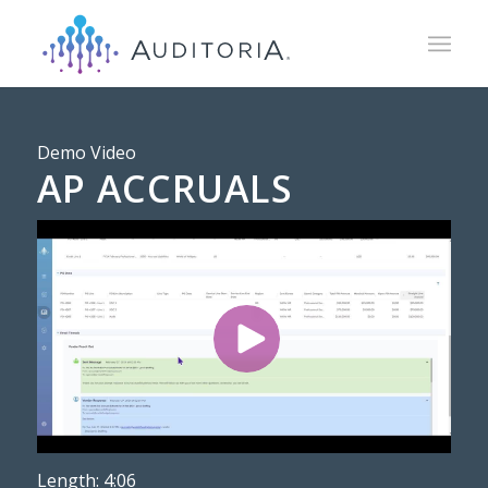
Demo Video
AP ACCRUALS
Length: 4:06