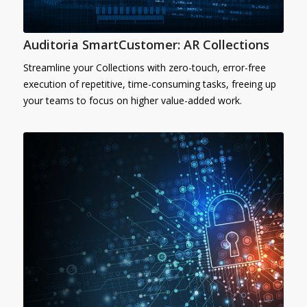
Auditoria SmartCustomer: AR Collections
Streamline your Collections with zero-touch, error-free
execution of repetitive, time-consuming tasks, freeing up
your teams to focus on higher value-added work.