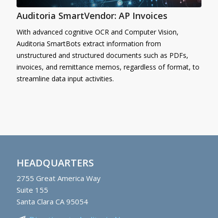
Auditoria SmartVendor: AP Invoices
With advanced cognitive OCR and Computer Vision,
Auditoria SmartBots extract information from
unstructured and structured documents such as PDFs,
invoices, and remittance memos, regardless of format, to
streamline data input activities.
HEADQUARTERS
2755
Great America Way
Suite 155
Santa Clara CA 95054