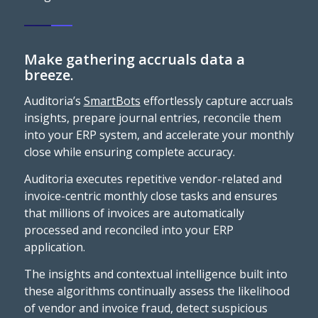
Make gathering accruals data a
breeze.
Auditoria’s
SmartBots
effortlessly capture accruals
insights, prepare journal entries, reconcile them
into your ERP system, and accelerate your monthly
close while ensuring complete accuracy.
Auditoria executes repetitive vendor-related and
invoice-centric monthly close tasks and ensures
that millions of invoices are automatically
processed and reconciled into your ERP
application.
The insights and contextual intelligence built into
these algorithms continually assess the likelihood
of vendor and invoice fraud, detect suspicious