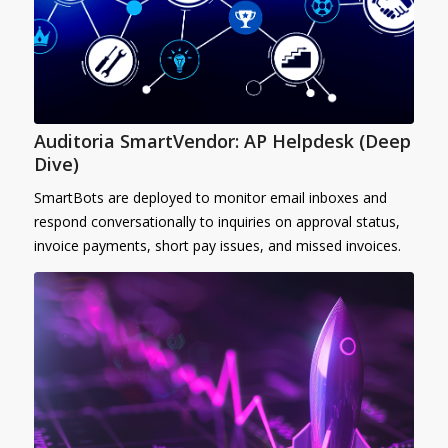
Auditoria SmartVendor: AP Helpdesk (Deep
Dive)
SmartBots are deployed to monitor email inboxes and
respond conversationally to inquiries on approval status,
invoice payments, short pay issues, and missed invoices.