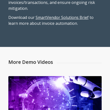
invoices/transactions, and ensure ongoing risk
mitigation.
Download our
SmartVendor Solutions Brief
to
learn more about invoice automation.
More Demo Videos