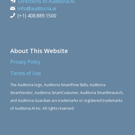
Directions to Auditoria.AI
info@auditoria.ai
(+1) 408.889.1500
About This Website
Privacy Policy
Terms of Use
The Auditoria logo, Auditoria SmartFlow Skills, Auditoria
SmartVendor, Auditoria SmartCustomer, Auditoria SmartResearch,
and Auditoria Guardian are trademarks or registered trademarks
of Auditoria.AI Inc. All rights reserved.