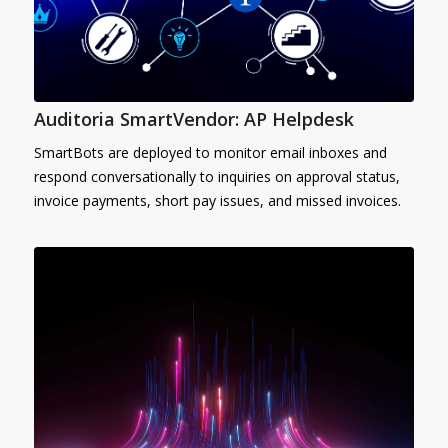
Auditoria SmartVendor: AP Helpdesk
SmartBots are deployed to monitor email inboxes and
respond conversationally to inquiries on approval status,
invoice payments, short pay issues, and missed invoices.