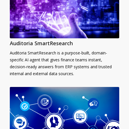
Auditoria SmartResearch
Auditoria SmartResearch is a purpose-built, domain-
specific AI agent that gives finance teams instant,
decision-ready answers from ERP systems and trusted
internal and external data sources.