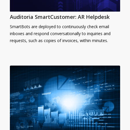
Auditoria SmartCustomer: AR Helpdesk
SmartBots are deployed to continuously check email
inboxes and respond conversationally to inquiries and
requests, such as copies of invoices, within minutes.