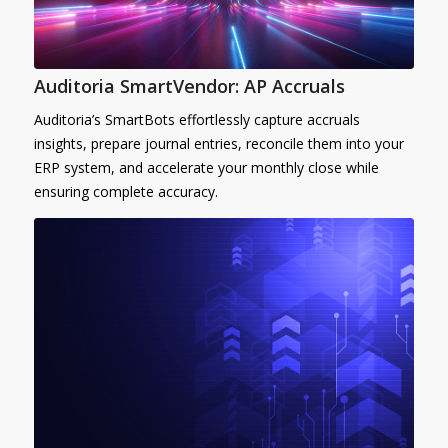
Auditoria SmartVendor: AP Accruals
Auditoria’s SmartBots effortlessly capture accruals
insights, prepare journal entries, reconcile them into your
ERP system, and accelerate your monthly close while
ensuring complete accuracy.