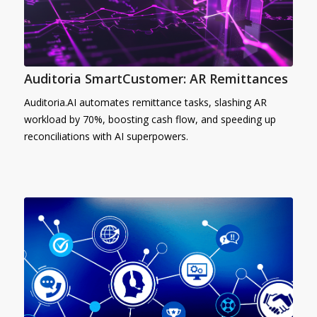
Auditoria SmartCustomer: AR Remittances
Auditoria.AI automates remittance tasks, slashing AR
workload by 70%, boosting cash flow, and speeding up
reconciliations with AI superpowers.