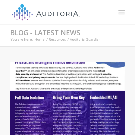
BLOG - LATEST NEWS
You are here:
Home
/
Resources
/
Auditoria Guardian