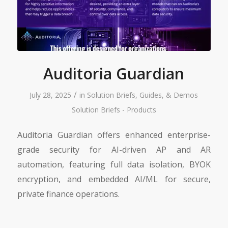
Auditoria Guardian
/
July 28, 2025
in
Solution Briefs, Guides, & Demos
Solution Briefs - Products
Auditoria Guardian offers enhanced enterprise-
grade security for AI-driven AP and AR
automation, featuring full data isolation, BYOK
encryption, and embedded AI/ML for secure,
private finance operations.