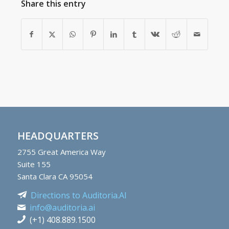
Share this entry
HEADQUARTERS
2755
Great America Way
Suite 155
Santa Clara CA 95054
Directions to Auditoria.AI
info@auditoria.ai
(+1) 408.889.1500