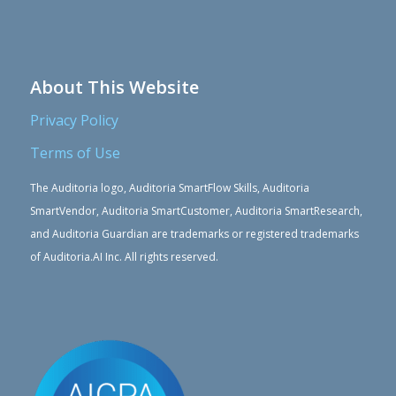
About This Website
Privacy Policy
Terms of Use
The Auditoria logo, Auditoria SmartFlow Skills, Auditoria
SmartVendor, Auditoria SmartCustomer, Auditoria SmartResearch,
and Auditoria Guardian are trademarks or registered trademarks
of Auditoria.AI Inc. All rights reserved.